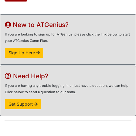
New to ATGenius?
If you are looking to sign up for ATGenius, please click the link below to start
your ATGenius Game Plan.
Sign Up Here
Need Help?
If you are having any trouble logging in or just have a question, we can help.
Click below to send a question to our team.
Get Support