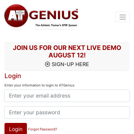
JOIN US FOR OUR NEXT LIVE DEMO
AUGUST 12!
SIGN-UP HERE
Login
Enter your information to login to ATGenius
Login
Forgot Password?